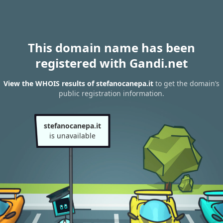
This domain name has been
registered with Gandi.net
View the WHOIS results of stefanocanepa.it
to get the domain’s
public registration information.
stefanocanepa.it
is unavailable