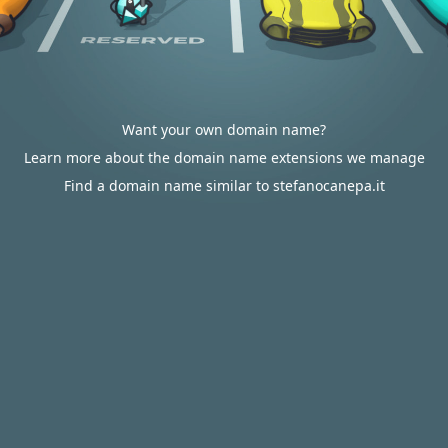
Want your own domain name?
Learn more about the domain name extensions we manage
Find a domain name similar to stefanocanepa.it